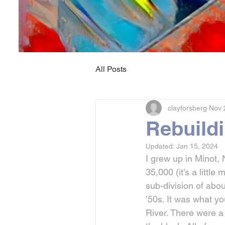
All Posts
clayforsberg
Nov 
Rebuild
Updated:
Jan 15, 2024
I grew up in Minot, 
35,000 (it’s a little
sub-division of abou
’50s. It was what y
River. There were a 