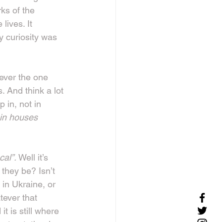
ks of the 
ives. It 
 curiosity was 
ever the one 
 And think a lot 
 in, not in 
 in houses 
cal”. 
Well it’s 
 they be? Isn’t 
in Ukraine, or 
tever that 
 is still where 