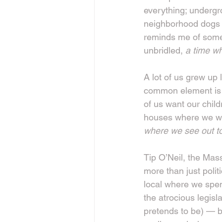
everything; undergr
neighborhood dogs c
reminds me of some
unbridled, 
a time w
A lot of us grew up
common element is t
of us want our child
houses where we wo
where we see out to
Tip O’Neil, the Mass
more than just politi
local where we spen
the atrocious legisl
pretends to be) — b