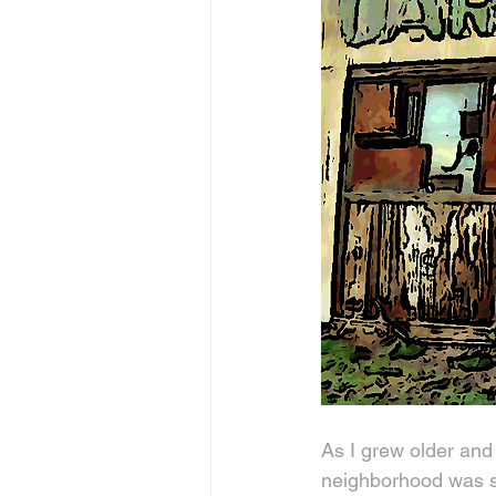
As I grew older and 
neighborhood was st