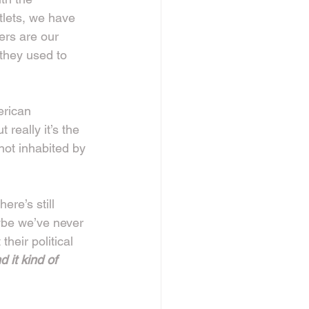
tlets, we have 
fers are our 
they used to 
erican 
really it’s the 
not inhabited by 
ere’s still 
ybe we’ve never 
heir political 
d it kind of 