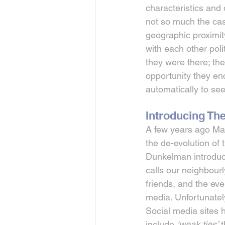
characteristics and
not so much the case
geographic proximit
with each other poli
they were there; th
opportunity they en
automatically to see
Introducing Th
A few years ago Mar
the de-evolution of
Dunkelman introduce
calls our neighbourly
friends, and the eve
media. Unfortunatel
Social media sites 
include 
‘weak ties’
 