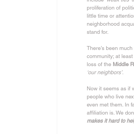
proliferation of pol
little time or attent
neighborhood acqua
stand for.
There’s been much d
community; at least 
loss of the 
Middle R
‘our neighbors’.
Now it seems as if w
people who live nex
even met them. In fa
affiliation is. We d
makes it hard to he