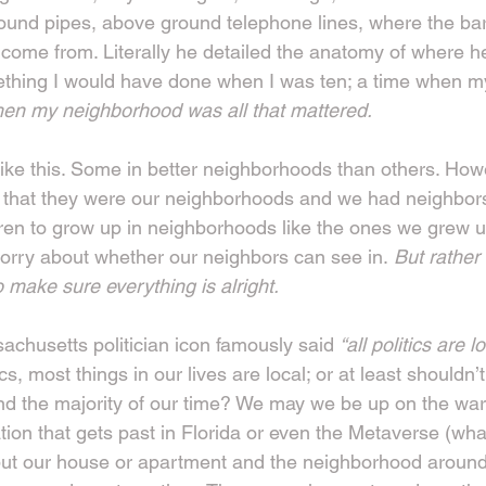
ound pipes, above ground telephone lines, where the bar
ome from. Literally he detailed the anatomy of where he l
thing I would have done when I was ten; a time when my
hen my neighborhood was all that mattered.
 like this. Some in better neighborhoods than others. How
hat they were our neighborhoods and we had neighbors.
ren to grow up in neighborhoods like the ones we grew up
rry about whether our neighbors can see in.
 But rather
 make sure everything is alright.
achusetts politician icon famously said 
“all politics are lo
cs, most things in our lives are local; or at least shouldn’t
d the majority of our time? We may we be up on the war 
ation that gets past in Florida or even the Metaverse (wha
ut our house or apartment and the neighborhood around it