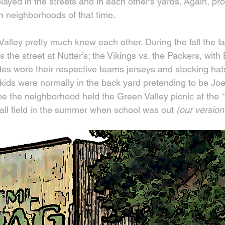
 played in the streets and in each other’s yards. Again, pr
 neighborhoods of that time.
alley pretty much knew each other. During the fall the f
s the street at Nutter’s; the Vikings vs. the Packers, with
ides wore their respective teams jerseys and stocking hat
kids were normally in the back yard pretending to be Joe
ne the neighborhood held the Green Valley picnic at the 
ll field in the summer when school was out
 (our version 