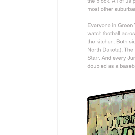
the block. All of us
most other suburban
Everyone in Green V
watch football acros
the kitchen. Both s
North Dakota). The 
Starr. And every Ju
doubled as a baseba