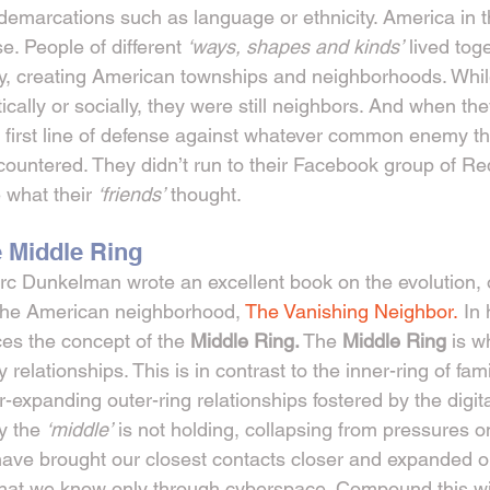
 demarcations such as language or ethnicity. America in 
. People of different 
‘ways, shapes and kinds’
 lived tog
y, creating American townships and neighborhoods. While
tically or socially, they were still neighbors. And when t
e first line of defense against whatever common enemy the
countered. They didn’t run to their Facebook group of Red
 what their 
‘friends’
 thought.
e Middle Ring
c Dunkelman wrote an excellent book on the evolution, o
 the American neighborhood, 
The Vanishing Neighbor.
 In
s the concept of the 
Middle Ring.
 The 
Middle Ring 
is w
 relationships. This is in contrast to the inner-ring of fam
r-expanding outer-ring relationships fostered by the digit
y the 
‘middle’
 is not holding, collapsing from pressures o
have brought our closest contacts closer and expanded o
that we know only through cyberspace. Compound this wi