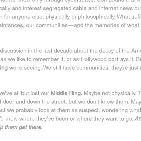
itically and interest segregated cable and internet news ou
ion for anyone else, physically or philosophically. What suf
intances, our communities — and the memories of what 
iscussion in the last decade about the decay of the Am
as we like to remember it, or as Hollywood portrays it. But 
ing
 we’re seeing. We still have communities, they’re just 
e’ve all but lost our
 Middle Ring.
 Maybe not physically. Th
t door and down the street, but we don’t know them. Ma
ct we probably look at them as suspect, wondering what t
on’t know where they’ve been or where they want to go. 
An
lp them get there.