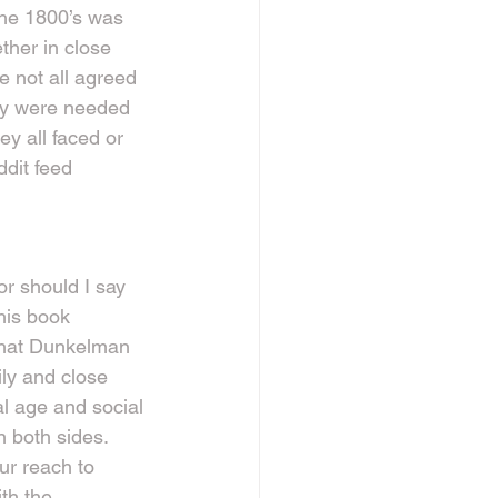
the 1800’s was 
ether in close 
 not all agreed 
hey were needed 
y all faced or 
dit feed 
r should I say 
 his book 
hat Dunkelman 
ily and close 
al age and social 
n both sides. 
ur reach to 
th the 