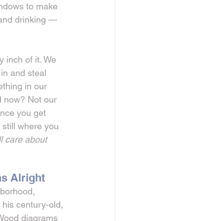
windows to make 
 and drinking — 
inch of it. We 
n and steal 
ething in our 
 now? Not our 
once you get 
 still where you 
l care about 
s Alright
hborhood, 
 his century-old, 
 Wood diagrams 