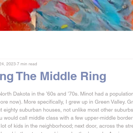
24, 2023
7 min read
ing The Middle Ring
North Dakota in the ’60s and ’70s. Minot had a populatio
 more now). More specifically, I grew up in Green Valley. G
t eighty suburban houses, not unlike most other suburbs b
ou would call middle class with a few upper-middle borde
lot of kids in the neighborhood; next door, across the st