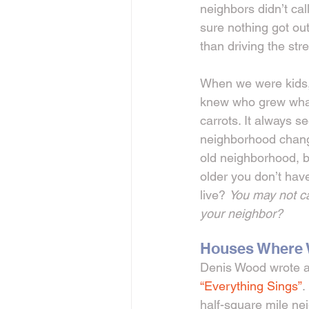
neighbors didn’t cal
sure nothing got out
than driving the str
When we were kids,
knew who grew what 
carrots. It always s
neighborhood chang
old neighborhood, b
older you don’t have 
live? 
You may not ca
your neighbor?
Houses Where W
Denis Wood wrote a 
“Everything Sings”
.
half-square mile ne