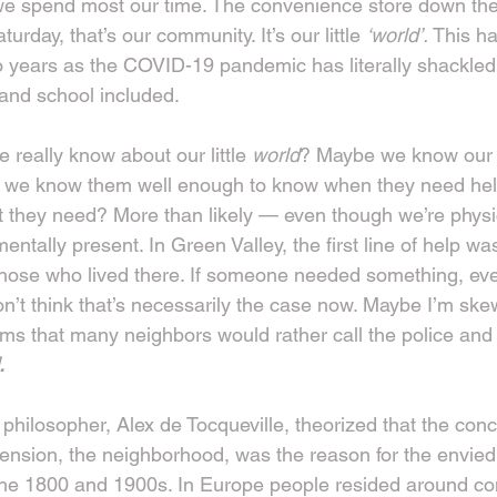
e spend most our time. The convenience store down the 
rday, that’s our community. It’s our little 
‘world’. 
This h
o years as the COVID-19 pandemic has literally shackled
nd school included.
really know about our little 
world
? Maybe we know our 
 we know them well enough to know when they need hel
they need? More than likely — even though we’re physic
entally present. In Green Valley, the first line of help wa
hose who lived there. If someone needed something, ev
don’t think that’s necessarily the case now. Maybe I’m sk
ms that many neighbors would rather call the police and 
.
 philosopher, Alex de Tocqueville, theorized that the con
tension, the neighborhood, was the reason for the envie
f the 1800 and 1900s. In Europe people resided around 