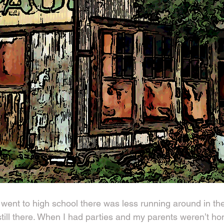
went to high school there was less running around in the
ill there. When I had parties and my parents weren’t ho