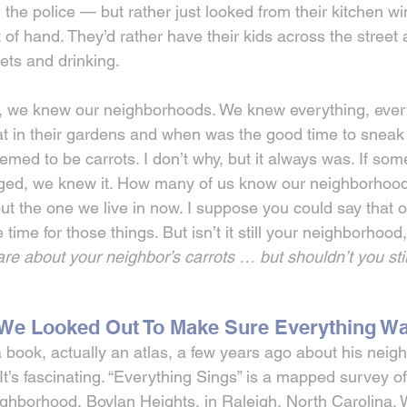
l the police — but rather just looked from their kitchen 
 of hand. They’d rather have their kids across the street
eets and drinking.
 we knew our neighborhoods. We knew everything, every 
in their gardens and when was the good time to sneak i
eemed to be carrots. I don’t why, but it always was. If som
ed, we knew it. How many of us know our neighborhood
ut the one we live in now. I suppose you could say that 
time for those things. But isn’t it still your neighborhood,
re about your neighbor’s carrots … but shouldn’t you stil
e Looked Out To Make Sure Everything Wa
book, actually an atlas, a few years ago about his neig
 It’s fascinating. “Everything Sings” is a mapped survey of
ighborhood, Boylan Heights, in Raleigh, North Carolina.