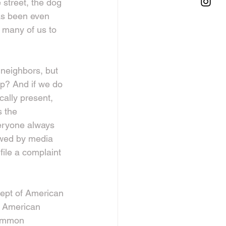
street, the dog 
as been even 
 many of us to 
neighbors, but 
p? And if we do 
ally present, 
s the 
eryone always 
ewed by media 
file a complaint 
cept of American 
d American 
common 