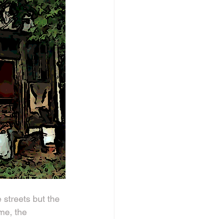
 streets but the 
me, the 