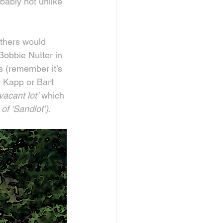
obably not unlike 
athers would 
 Bobbie Nutter in 
s (remember it’s 
 Kapp or Bart 
‘vacant lot’
 which 
of ‘Sandlot’).