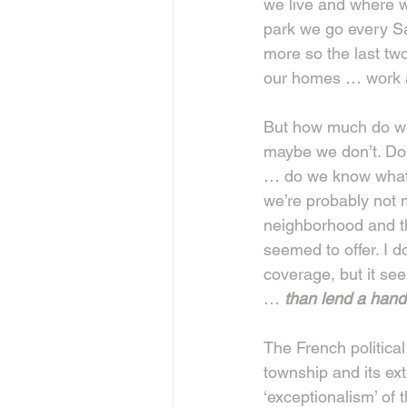
we live and where w
park we go every Satu
more so the last tw
our homes … work a
But how much do we 
maybe we don’t. Do
… do we know what 
we’re probably not m
neighborhood and t
seemed to offer. I 
coverage, but it see
… 
than lend a hand
The French political
township and its ex
‘exceptionalism’ o