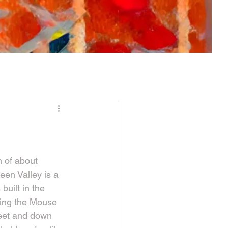
n of about 
reen Valley is a 
uilt in the 
ring the Mouse 
reet and down 