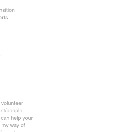
nsition
orts
s
 volunteer
nt/people
can help your
s my way of