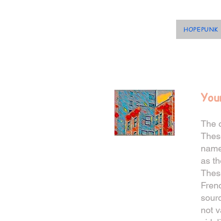
HOPEPUNK
You
The c
These
named
as th
Thes
Frenc
sourc
not v