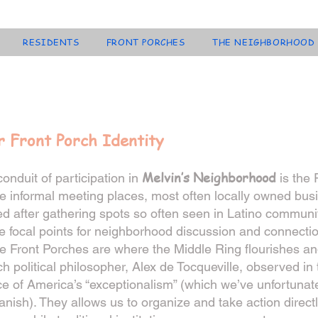
RESIDENTS
FRONT PORCHES
THE NEIGHBORHOOD
r Front Porch Identity
Melvin’s Neighborhood
onduit of participation in
is the 
 informal meeting places, most often locally owned bus
 after gathering spots so often seen in Latino communit
e focal points for neighborhood discussion and connection
e Front Porches are where the Middle Ring flourishes an
h political philosopher, Alex de Tocqueville, observed in
e of America’s “exceptionalism” (which we’ve unfortunatel
anish). They allows us to organize and take action directl