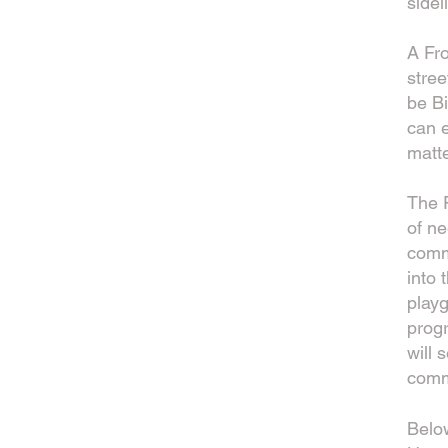
sidel
A Fro
stree
be Bi
can e
matte
The F
of ne
commu
into 
play
prog
will 
comm
Belo