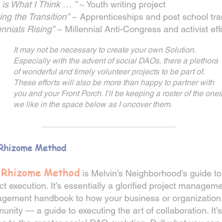
 is What I Think … ”
~ Youth writing project
ng the Transition”
~ Apprenticeships and post school tra
ennials Rising”
~ Millennial Anti-Congress and activist eff
It may not be necessary to create your own Solution.
Especially with the advent of social DAOs, there a plethora
of wonderful and timely volunteer projects to be part of.
These efforts will also be more than happy to partner with
you and your Front Porch. I’ll be keeping a roster of the one
we like in the space below as I uncover them.
_________________
________
Rhizome Method
 Rhizome Met
hod
is M
elvin’s Neighborhood’s guide to
ct execution. It’s essentially a glorifi
ed project manageme
gement handbook to how your business or organization 
nity — a guide to executing the art of collaboration. It’