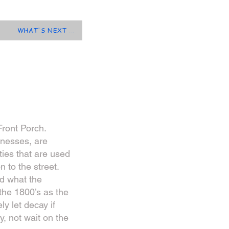
WHAT'S NEXT ...
Front Porch.
inesses, are
ies that are used
 to the street.
d what the
 the 1800’s as the
y let decay if
y, not wait on the