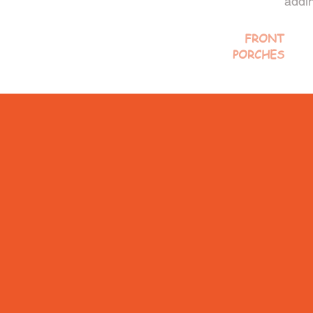
addin
FRONT
PORCHES