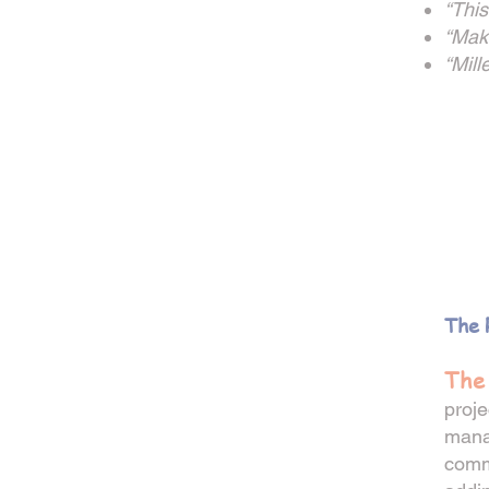
“This
“Maki
“Mill
__
The 
The
proje
mana
commu