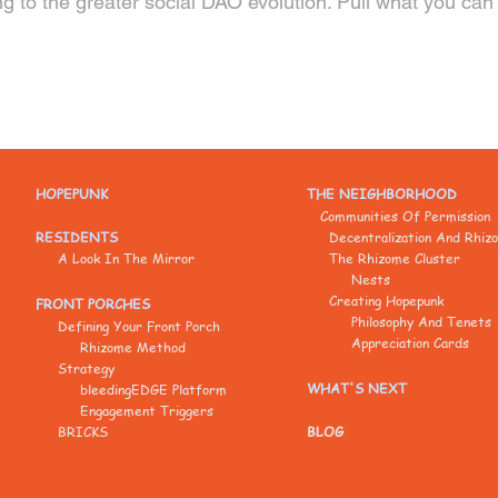
g to the greater social DAO evolution. Pull what you can 
HOPEPUNK
THE NEIGHBORHOOD
Communities Of Permission
RESIDENTS
Decentralization And Rhiz
A Look In The Mirror
The Rhizome Cluster
Nests
Creating Hopepunk
FRONT PORCHES
Philosophy And Tenets
Defining Your Front Porch
Appreciation Cards
Rhizome Method
Strategy
WHAT'S NEXT
bleedingEDGE Platform
Engagement Triggers
BRICKS
BLOG