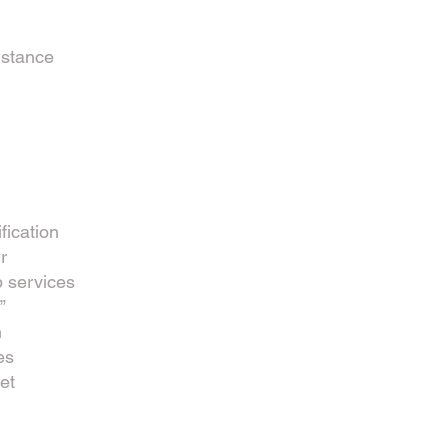
istance
fication
r
 services
”
n
es
et