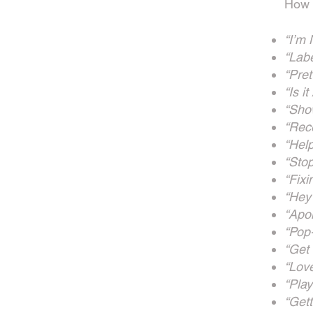
How y
“I’m
“Lab
“Pret
“Is it
“Show
“Rec
“Help
“Sto
“Fix
“Hey
“Apo
“Pop
“Get
“Lov
“Play
“Get