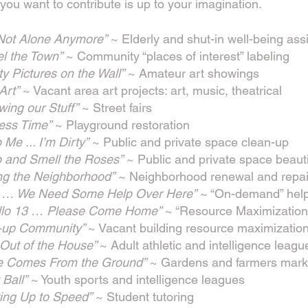
ou want to contribute is up to your imagination.
 Not Alone Anymore”
~ Elderly and shut-in well-being ass
el the Town”
~ Community “places of interest” labeling
ty Pictures on the Wall”
~ Amateur art showings
 Art”
~ Vacant area art projects: art, music, theatrical
ing our Stuff”
~ Street fairs
ess Time”
~ Playground restoration
 Me ... I’m Dirty”
~ Public and private space clean-up
p and Smell the Roses”
~ Public and private space beauti
ing the Neighborhood”
~ Neighborhood renewal and repai
 … We Need Some Help Over Here”
~ “On-demand” help
llo 13 … Please Come Home”
~ “Resource Maximization
-up Community”
~ Vacant building resource maximizatio
 Out of the House”
~ Adult athletic and intelligence leagu
e Comes From the Ground”
~ Gardens and farmers mark
 Ball”
~ Youth sports and intelligence leagues
ting Up to Speed”
~ Student tutoring