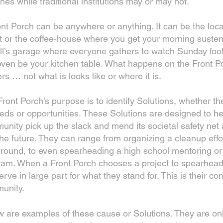
ines while traditional institutions may or may not.
nt Porch can be anywhere or anything. It can be the loc
t or the coffee-house where you get your morning susten
ll’s garage where everyone gathers to watch Sunday foot
ven be your kitchen table. What happens on the Front P
rs … not what is looks like or where it is.
ront Porch’s purpose is to identify Solutions, whether t
eds or opportunities. These Solutions are designed to he
nity pick up the slack and mend its societal safety net a
the future. They can range from organizing a cleanup effort
ground, to even spearheading a high school mentoring or
ram. When a Front Porch chooses a project to spearhead 
serve in large part for what they stand for. This is their con
unity.
w are example
s of these cause or Solutions. They are on