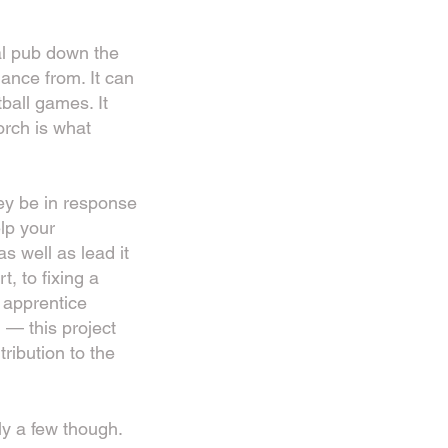
al pub down the
ance from. It can
ball games. It
orch is what
hey be in response
lp your
s well as lead it
, to fixing a
 apprentice
— this project
tribution to the
ly a few though.