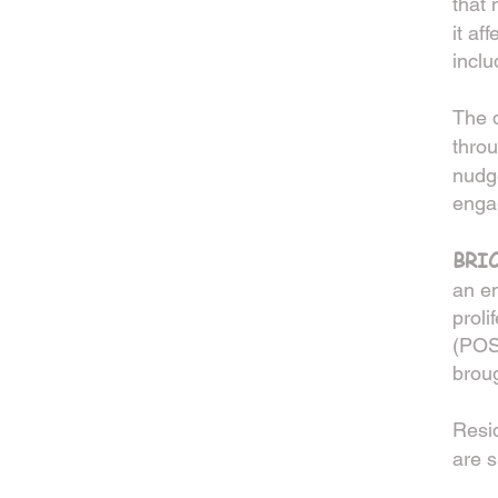
that
it af
inclu
The d
thro
nudge
enga
BRI
an e
proli
(POS)
broug
Resid
are s