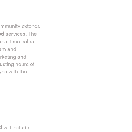
community extends
od
services. The
real time sales
ram and
rketing and
usting hours of
ync with the
d
will include