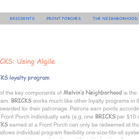
RESIDENTS
FRONT PORCHES
THE NEIGHBORHOOD
CKS: Using Algile
KS loyalty program
Melvin’s Neighborhood
of the key components of
is the
BRICKS
ram.
works much like other loyalty programs in 
ewarded for their patronage. Patrons earn points accordin
BRICKS
Front Porch individually sets (e.g. one
per $10 s
CKS
earned at a Front Porch
can only be redeemed at tha
allows individual program flexibility one-size-fits-all syst