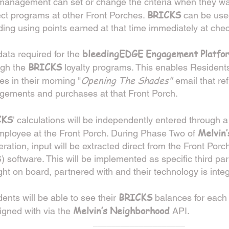
 management can set or change the criteria when they w
BRICKS
fect programs at other Front Porches.
can be used
ding using points earned at that time immediately at chec
bleedingEDGE Engagement Platfo
ata required for the
BRICKS
ugh the
loyalty programs. This enables Residents
Opening The Shades"
s in their morning "
email that ref
gements and purchases at that Front Porch.
CKS
’ calculations will be independently entered through a
Melvin
mployee at the Front Porch. During Phase Two of
feration, input will be extracted direct from the Front Porc
 software. This will be implemented as specific third pa
ht on board, partnered with and their technology is inte
BRICKS
ents will be able to see their
balances for each 
Melvin’s Neighborhood
igned with via the
AP
I.
____________________