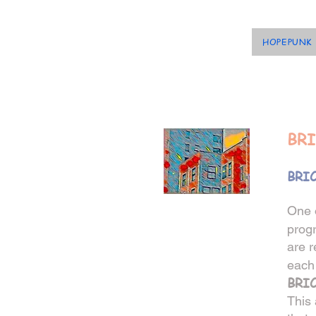
HOPEPUNK
BRI
BRIC
One 
prog
are r
each 
BRI
This 