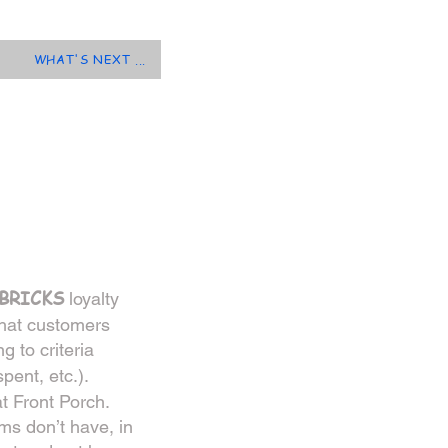
WHAT'S NEXT ...
BRICK
S
loyalty
that customers
g to criteria
pent, etc.).
t Front Porch.
ems don’t have, in