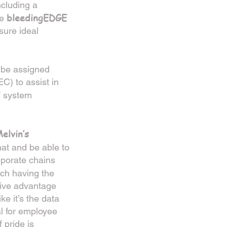
ncluding a
bleedingEDGE
he
nsure ideal
 be assigned
) to assist in
d
system
elvin’s
mat and be able to
rporate chains
ch having the
itive advantage
ke it’s the data
al for employee
 pride is