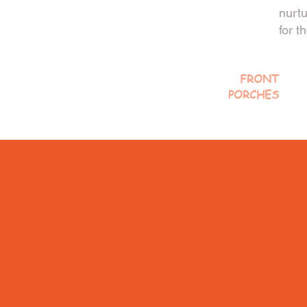
nurtu
for t
FRONT
PORCHES