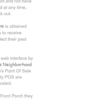
ant and not have
 at any time,
k out.
rm
is obtained
 to receive
lect their past
 web interface by
’s Neighborhood
h’s Point Of Sale
rty POS are
grated.
Front Porch they