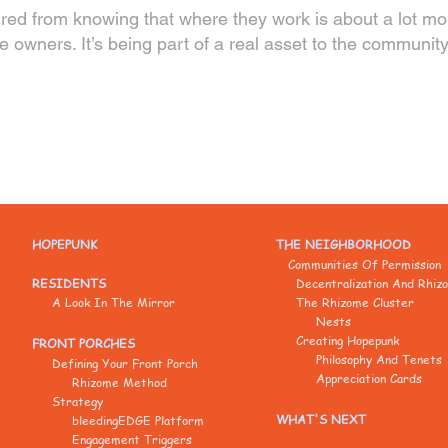
red from knowing that where they work is about a lot more
he owners. It’s being part of a real asset to the community
HOPEPUNK
THE NEIGHBORHOOD
Communities Of Permission
RESIDENTS
Decentralization And Rhiz
A Look In The Mirror
The Rhizome Cluster
Nests
Creating Hopepunk
FRONT PORCHES
Philosophy And Tenets
Defining Your Front Porch
Appreciation Cards
Rhizome Method
Strategy
WHAT'S NEXT
bleedingEDGE Platform
Engagement Triggers