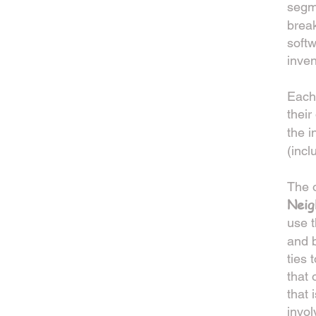
segme
brea
softw
inven
Each
thei
the i
(incl
The o
Neig
use t
and b
ties 
that 
that 
invol