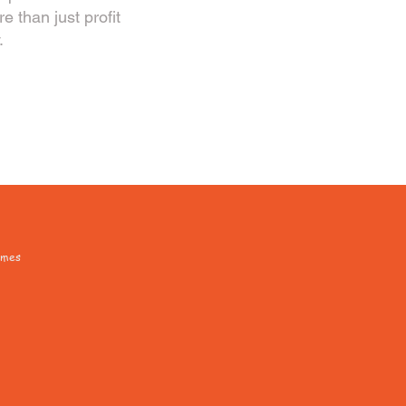
 than just profit
.
omes