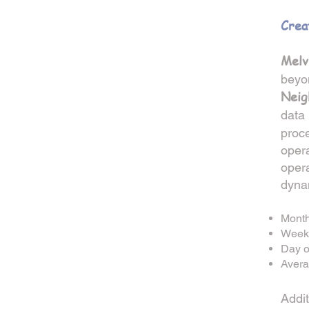
Crea
Melv
beyo
Neig
data 
proc
opera
opera
dyna
Month
Weekl
Day o
Avera
Addit