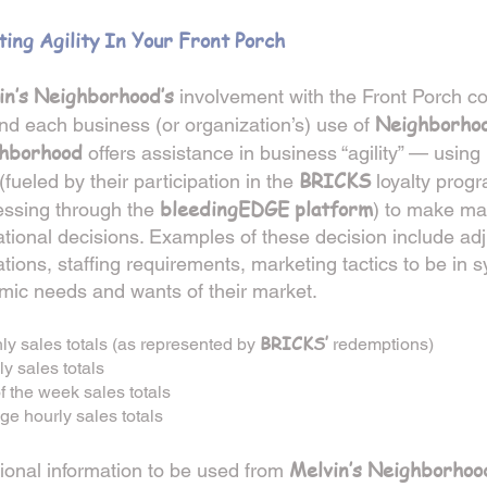
ting Agility In Your Front Porch
in’s Neighborhood’s
involvement with the Front Porch 
Neighborho
nd each business (or organization’s) use of
hborhood
offers assistance in business “agility” — using 
BRICKS
(fueled by their participation in the
loyalty prog
bleedingEDGE platform
essing through the
) to make ma
tional decisions. Examples of these decision include adj
tions, staffing requirements, marketing tactics to be in s
mic needs and wants of their market.
BRICKS’
ly sales totals (as represented by
redemptions)
y sales totals
f the week sales totals
ge hourly sales totals
Melvin’s Neighborhoo
ional information to be used from