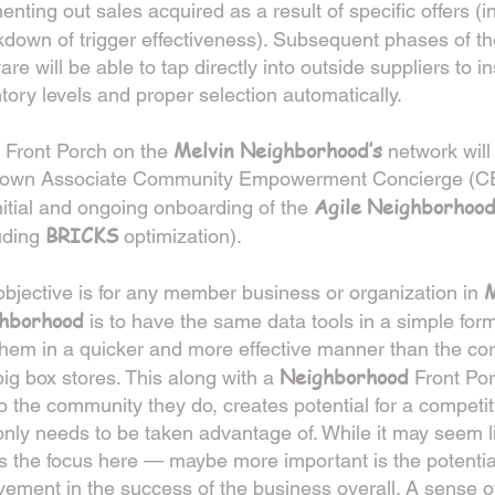
nting out sales acquired as a result of specific offers (i
kdown of trigger effectiveness). Subsequent phases of t
are will be able to tap directly into outside suppliers to i
tory levels and proper selection automatically.
Melvin Neighborhood’s
 Front Porch on the
network will
r own Associate Community Empowerment Concierge (CEC
Agile Neighborhoo
nitial and ongoing onboarding of the
BRICKS
uding
optimization).
M
bjective is for any member business or organization in
hborhood
is to have the same data tools in a simple for
hem in a quicker and more effective manner than the co
Neighborhood
ig box stores. This along with a
Front Por
to the community they do, creates potential for a compet
only needs to be taken advantage of. While it may seem li
is the focus here — maybe more important is the potenti
vement in the success of the business overall. A sense of