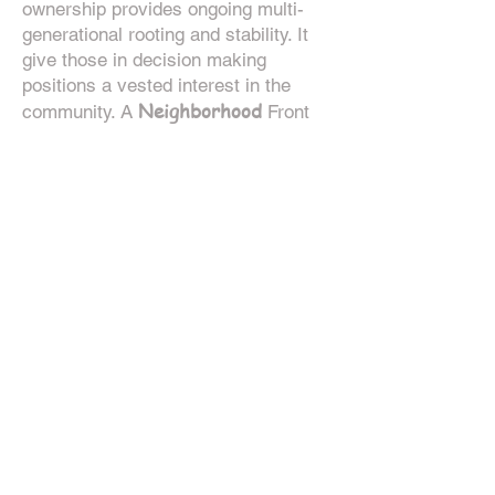
ownership provides ongoing multi-
generational rooting and stability. It
give those in decision making
positions a vested interest in the
Neighborhood
community. A
Front
Porch network should be constructed
intentionally with niche and
geographic diversity in mind. Sub-
Nodes
can often be used to guide
these efforts. Using p
ostal codes is
Node
an excellent way to lay out a
building effort using a geographic
breakdown or sub-Nodes.
CEC
While any
can use their
connections and bring a Front Porch
into the network, the main organizing
CECs
Node
Lead
of the
(including the
CEC
) will handle the Front Porch