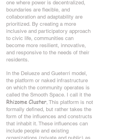
one where power is decentralized,
boundaries are flexible, and
collaboration and adaptability are
prioritized. By creating a more
inclusive and participatory approach
to civic life, communities can
become more resilient, innovative,
and responsive to the needs of their
residents.
In the Delueze and Gueterri model,
the platform or naked infrastructure
on which the community operates is
called the Smooth Space. I call it the
R
hizome Cluster.
This platform is not
formally defined, but rather takes the
form of the influences and constructs
that inhabit it. These influences can
include people and existing
organizations (private and public) as