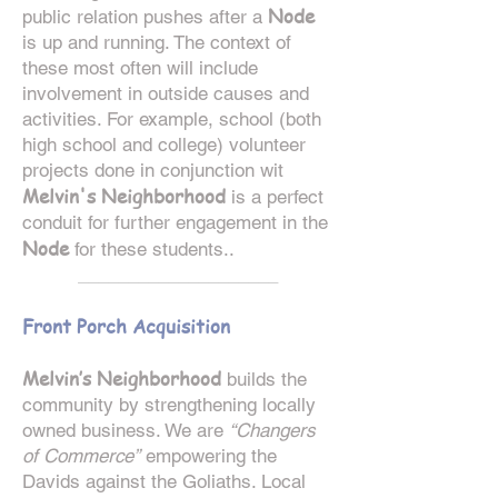
Node
public relation pushes after a
is up and running. The context of
these most often will include
involvement in outside causes and
activities. For example, school (both
high school and college) volunteer
projects done in conjunction wit
Melvin's Neighborhood
is a perfect
conduit for further engagement in the
Node
for these students..
____________________
Front Porch Acquisition
Melvin’s Neighborhood
builds the
community by strengthening locally
owned business. We are
“Changers
of Commerce”
empowering the
Davids against the Goliaths. Local