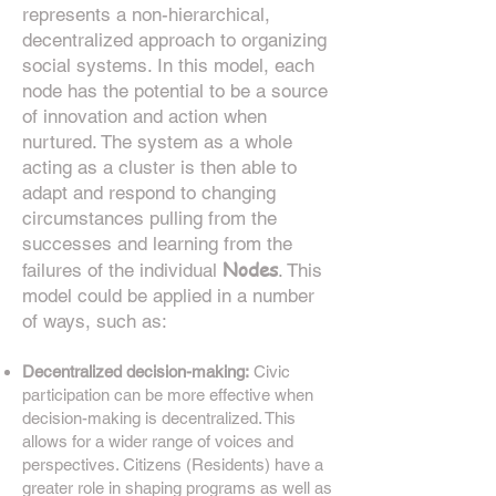
represents a non-hierarchical,
decentralized approach to organizing
social systems. In this model, each
node has the potential to be a source
of innovation and action when
nurtured. The system as a whole
acting as a cluster is then able to
adapt and respond to changing
circumstances pulling from the
successes and learning from the
Nodes
failures of the individual
. T
his
model could be applied in a number
of ways, such as:
Decentralized decision-making:
Civic
participation can be more effective when
decision-making is decentralized. This
allows for a wider range of voices and
perspectives. Citizens (Residents) have a
greater role in shaping programs as well as