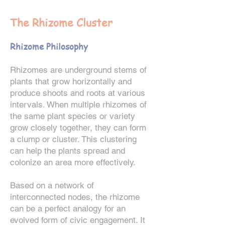
The Rhizome Cluster
Rhizome Philosophy
Rhizomes are underground stems of
plants that grow horizontally and
produce shoots and roots at various
intervals. When multiple rhizomes of
the same plant species or variety
grow closely together, they can form
a clump or cluster. This clustering
can help the plants spread and
colonize an area more effectively.
Based on a network of
interconnected nodes, the rhizome
can be a perfect analogy for an
evolved form of civic
engagement. It