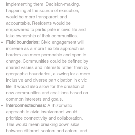
implementing them. Decision-making,
happening at the source of execution,
would be more transparent and
accountable. Residents would be
empowered to participate in civic life and
take ownership of their communities.
Fluid boundaries:
Civic engagement will
increase as a more flexible approach as
borders are more permeable and open to
change. Communities could be defined by
shared values and interests rather than by
geographic boundaries, allowing for a more
inclusive and diverse participation in civic
life. It would also allow for the creation of
new communities and coalitions based on
common interests and goals.
Interconnectedness:
A rhizomatic
approach to civic involvement would
prioritize connectivity and collaboration.
This would mean breaking down silos
between different sectors and actors, and