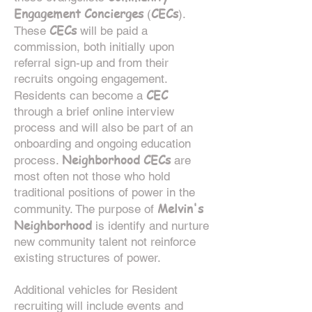
Engagement Concierges
CECs
(
).
CECs
These
will be paid a
commission, both initially upon
referral sign-up and from their
recruits ongoing engagement.
CEC
Residents can become a
through a brief online interview
process and will also be part of an
onboarding and ongoing education
Neighborhood CECs
process.
are
most often not those who hold
traditional positions of power in the
Melvin's
community. The purpose of
Neighborhood
is identify and nurture
new community talent not reinforce
existing structures of power.
Additional vehicles for Resident
recruiting will include events and