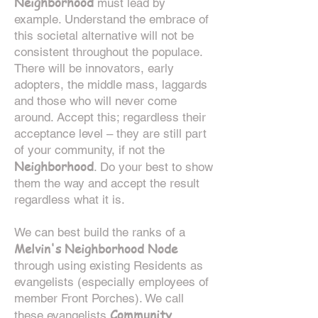
Neighborhood
must lead by
example. Understand the embrace of
this societal alternative will not be
consistent throughout the populace.
There will be innovators, early
adopters, the middle mass, laggards
and those who will never come
around. Accept this; regardless their
acceptance level – they are still part
of your community, if not the
Neighborhood
. Do your best to show
them the way and accept the result
regardless what it is.
We can best build the ranks of a
Melvin's Neighborhood Node
through using existing Residents as
evangelists (especially employees of
member Front Porches). We call
Community
these evangelists