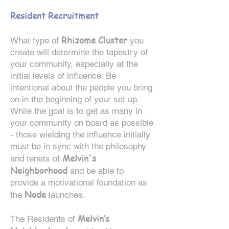
Resident Recruitment
R
hizome Cluster
What type of
you
create will determine the tapestry of
your community, especially at the
initial levels of influence. Be
intentional about the people you bring
on in the beginning of your set up.
While the goal is to get as many in
your community on board as possible
- those wielding the influence initially
must be in sync with the philosophy
Melvin's
and tenets of
Neighborhood
and be able to
provide a motivational foundation as
Node
the
launches.
Melvin’s
The Residents of