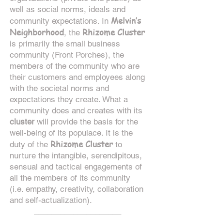
well as social norms, ideals and
Melvin’s
community expectations. In
Neighborhood
Rhizome Cluster
, the
is primarily the small business
community (Front Porches), the
members of the community who are
their customers and employees along
with the societal norms and
expectations they create. What a
community does and creates with its
cluster
will provide the basis for the
well-being of its populace. It is the
Rhizome Cluster
duty of the
to
nurture the intangible, serendipitous,
sensual and tactical engagements of
all the members
of its community
(i.e. empathy, creativity, collaboration
and self-actualization).
____________________