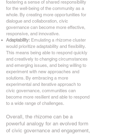
fostering a sense of shared responsibility
for the well-being of the community as a
whole. By creating more opportunities for
dialogue and collaboration, civic
governance can become more effective,
responsive, and innovative.
Adaptability:
Emulating a rhizome cluster
would prioritize adaptability and flexibility.
This means being able to respond quickly
and creatively to changing circumstances
and emerging issues, and being willing to
experiment with new approaches and
solutions. By embracing a more
experimental and iterative approach to
civic governance, communities can
become more resilient
and able to respond
to a wide range of challenges.
Overall, the rhizome
can be a
powerful analogy for an evolved form
of civic governance and engagement,